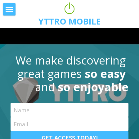
YTTRO MOBILE
Download
Expedition
Press
We make discovering 
Team
great games 
so easy 
Blog
and
 so enjoyable
Game Features
Name
Email
GET ACCESS TODAY!