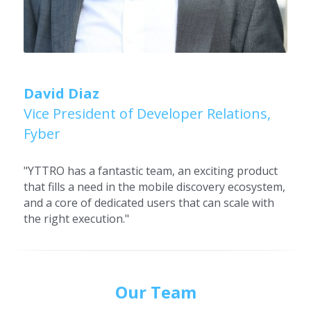
David Diaz
Vice President of Developer Relations, 
Fyber
"YTTRO has a fantastic team, an exciting product 
that fills a need in the mobile discovery ecosystem, 
and a core of dedicated users that can scale with 
the right execution."
Our Team