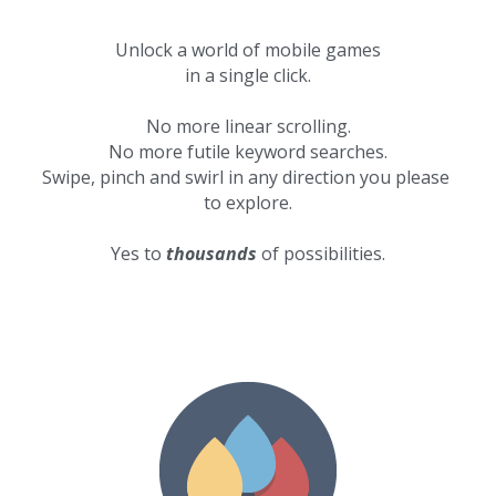
Unlock a world of mobile games
in a single click.
No more linear scrolling.
No more futile keyword searches.
Swipe, pinch and swirl in any direction you please 
to explore.
Yes to 
thousands
 of possibilities.