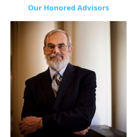
Our Honored Advisors