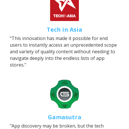
Tech in Asia
"This innovation has made it possible for end 
users to instantly access an unprecedented scope 
and variety of quality content without needing to 
navigate deeply into the endless lists of app 
stores."
Gamasutra
"App discovery may be broken, but the tech 