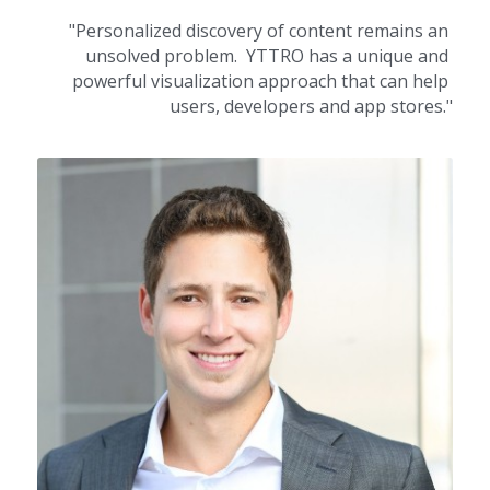
"Personalized discovery of content remains an 
unsolved problem.  YTTRO has a unique and 
powerful visualization approach that can help 
users, developers and app stores."