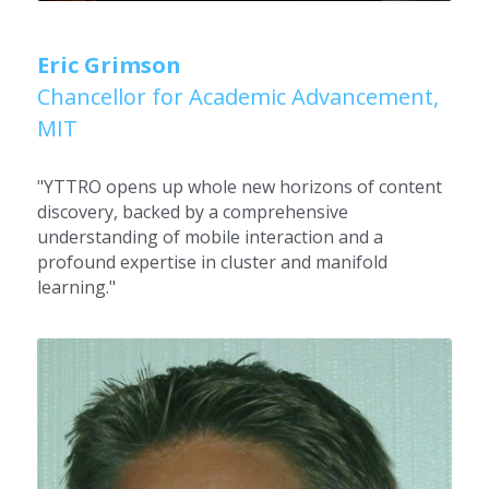
Eric Grimson
Chancellor for Academic Advancement, 
MIT
"YTTRO opens up whole new horizons of content 
discovery, backed by a comprehensive 
understanding of mobile interaction and a 
profound expertise in cluster and manifold 
learning."