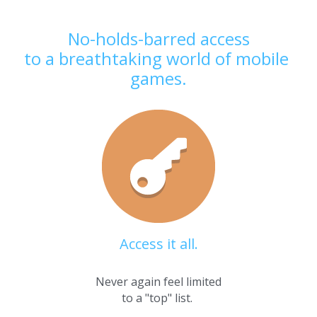
No-holds-barred access
to a breathtaking world of mobile 
games.
Access it all.
Never again feel limited
to a "top" list. 