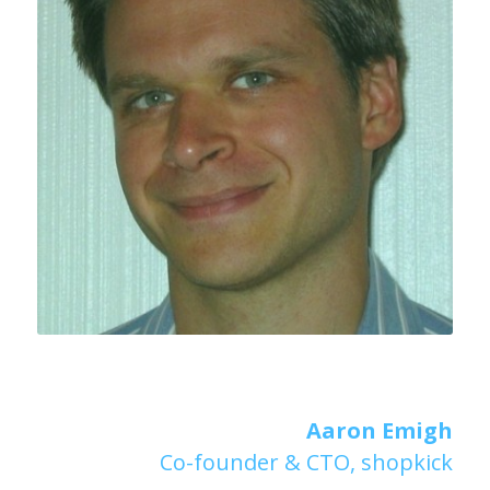
Aaron Emigh
Co-founder & CTO, shopkick