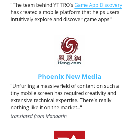
"The team behind YTTRO’s 
Game App Discovery
has created a mobile platform that helps users 
intuitively explore and discover game apps."
Phoenix New Media
"Unfurling a massive field of content on such a 
tiny mobile screen has required creativity and 
extensive technical expertise. There's really 
nothing like it on the market..."
translated from Mandarin