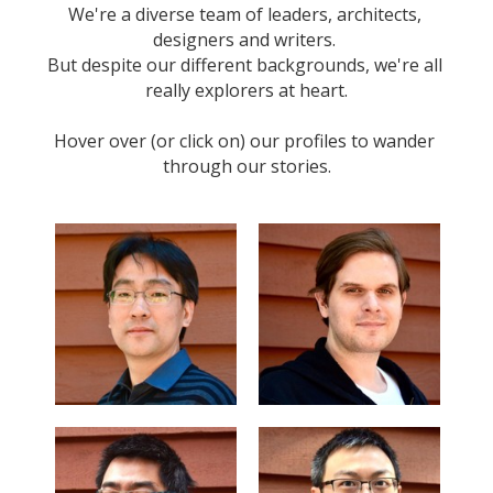
We're a diverse team of leaders, architects, 
designers and writers. 
But despite our different backgrounds, we're all 
really explorers at heart.
Hover over (or click on) our profiles to wander 
through our stories.