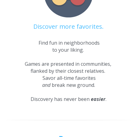
Discover more favorites.
 Find fun in neighborhoods
to your liking. 
Games are presented in communities, 
flanked by their closest relatives. 
 Savor all-time favorites
and
 break new ground.
Discovery has never been 
easier
.