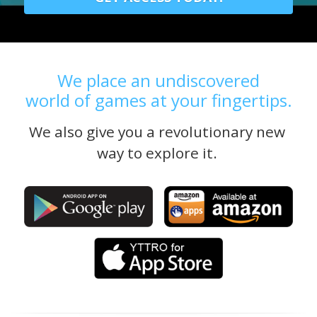
We place an undiscovered
world of games at your fingertips.
We also give you a revolutionary new 
way to explore it. 