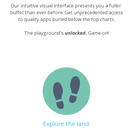
Our intuitive visual interface presents you a fuller 
buffet than ever before. Get unprecedented access 
to quality apps buried below the top charts.
The playground's 
unlocked.
 Game on!
Explore the land.