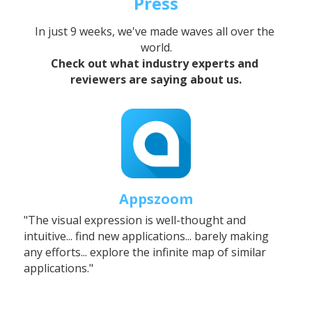
Press
In just 9 weeks, we've made waves all over the 
world.
Check out what industry experts and 
reviewers are saying about us.
Appszoom
"The visual expression is well-thought and 
intuitive... find new applications... barely making 
any efforts... explore the infinite map of similar 
applications."