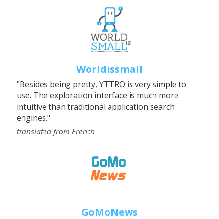
Worldissmall
"Besides being pretty, YTTRO is very simple to 
use. The exploration interface is much more 
intuitive than traditional application search 
engines."
translated from French
GoMoNews