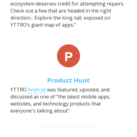
ecosystem deserves credit for attempting repairs. 
Check out a few that are headed in the right 
direction... Explore the long-tail, exposed on 
YTTRO’s giant map of apps."
Product Hunt
YTTRO 
Android
 was featured, upvoted, and 
discussed as one of "the latest mobile apps, 
websites, and technology products that 
everyone's talking about".